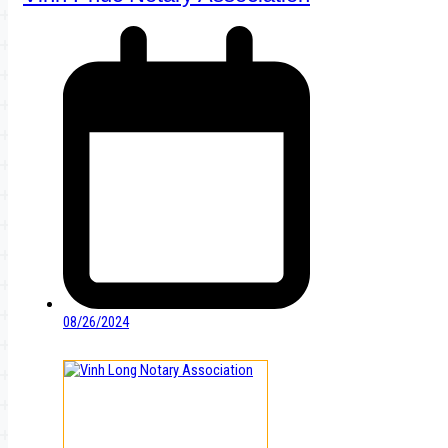
08/26/2024