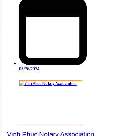
08/26/2024
Vinh Phuc Notary Association