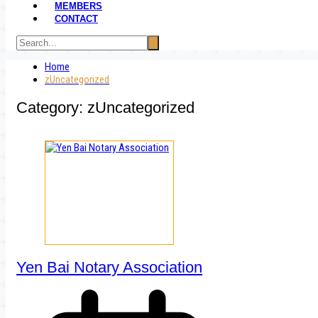
MEMBERS
CONTACT
Home
zUncategorized
Category:
zUncategorized
Yen Bai Notary Association