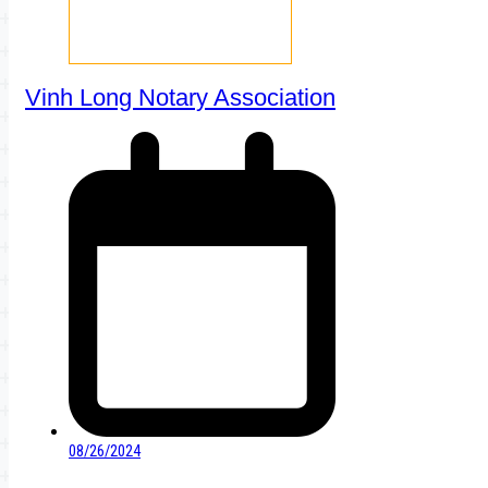
Vinh Long Notary Association
08/26/2024