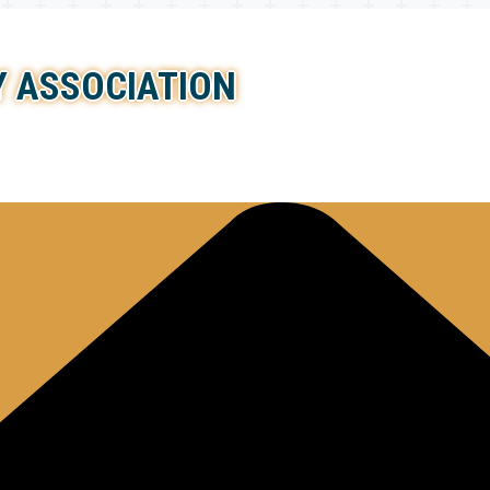
 ASSOCIATION