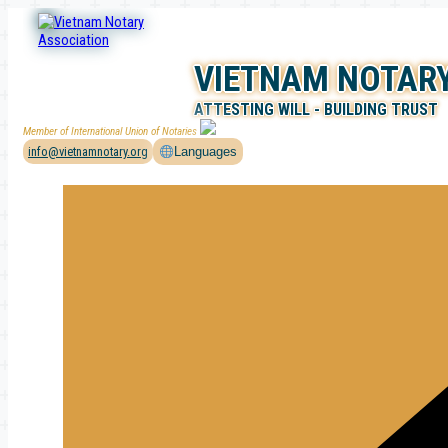
Skip
to
content
VIETNAM NOTARY
ATTESTING WILL - BUILDING TRUST
Member of International Union of Notaries
info@vietnamnotary.org
Languages