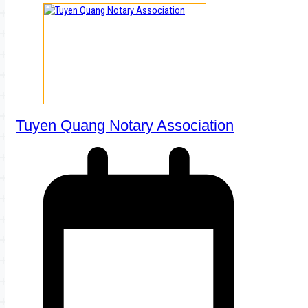
Tuyen Quang Notary Association