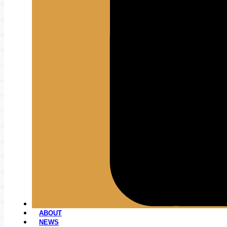
ABOUT
NEWS