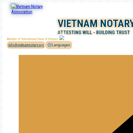
Skip
to
content
VIETNAM NOTARY
ATTESTING WILL - BUILDING TRUST
Member of International Union of Notaries
info@vietnamnotary.org
Languages