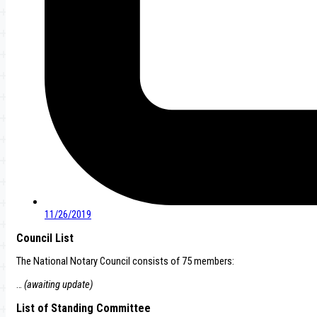
11/26/2019
Council List
The National Notary Council consists of 75 members:
…
(awaiting update)
List of Standing Committee