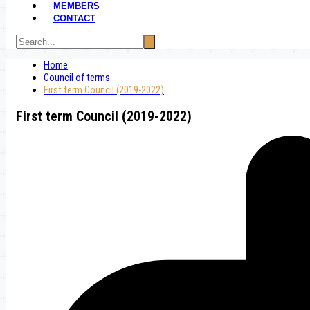
MEMBERS
CONTACT
Home
Council of terms
First term Council (2019-2022)
First term Council (2019-2022)