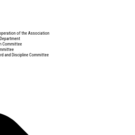
ooperation of the Association
g Department
on Committee
ommittee
ard and Discipline Committee