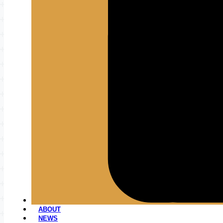
ABOUT
NEWS