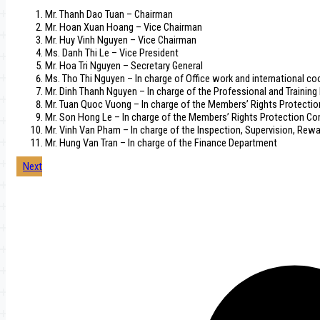
Mr. Thanh Dao Tuan – Chairman
Mr. Hoan Xuan Hoang – Vice Chairman
Mr. Huy Vinh Nguyen – Vice Chairman
Ms. Danh Thi Le – Vice President
Mr. Hoa Tri Nguyen – Secretary General
Ms. Tho Thi Nguyen – In charge of Office work and international c
Mr. Dinh Thanh Nguyen – In charge of the Professional and Trainin
Mr. Tuan Quoc Vuong – In charge of the Members’ Rights Protecti
Mr. Son Hong Le – In charge of the Members’ Rights Protection C
Mr. Vinh Van Pham – In charge of the Inspection, Supervision, Rew
Mr. Hung Van Tran – In charge of the Finance Department
Post
Next
navigation