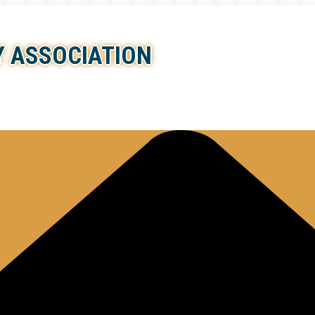
 ASSOCIATION