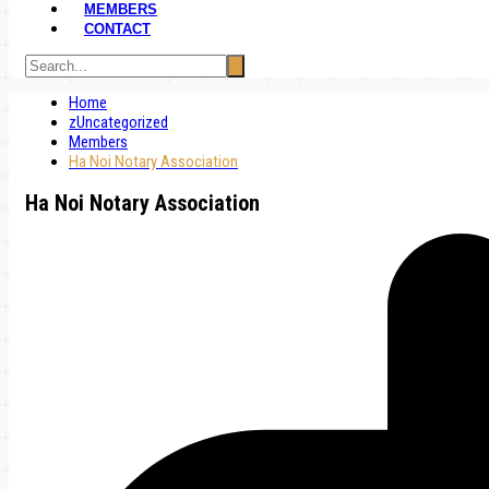
MEMBERS
CONTACT
Home
zUncategorized
Members
Ha Noi Notary Association
Ha Noi Notary Association