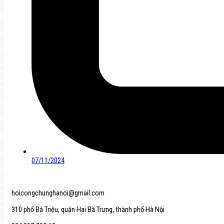
07/11/2024
hoicongchunghanoi@gmail.com
310 phố Bà Triệu, quận Hai Bà Trưng, thành phố Hà Nội