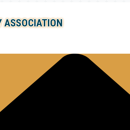
 ASSOCIATION