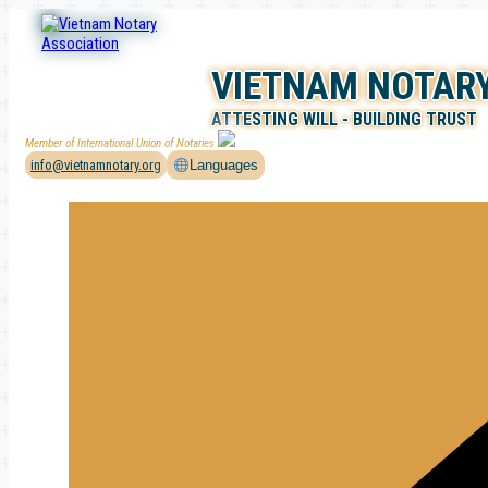
Skip
to
content
VIETNAM NOTARY
ATTESTING WILL - BUILDING TRUST
Member of International Union of Notaries
info@vietnamnotary.org
Languages