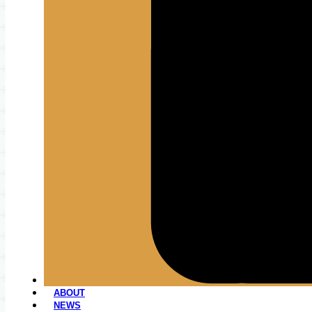
ABOUT
NEWS