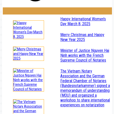
Happy International Women’s
Day March 8, 2025
Merry Christmas and Happy
New Year 2025
Minister of Justice Nguyen Hai
Ninh works with the French
Supreme Council of Notaries
The Vietnam Notary
Association and the German
Federal Chamber of Notaries
(Bundesnotarkammer) signed a
memorandum of understanding
(MOU) and organized a
workshop to share international
experiences on notarization