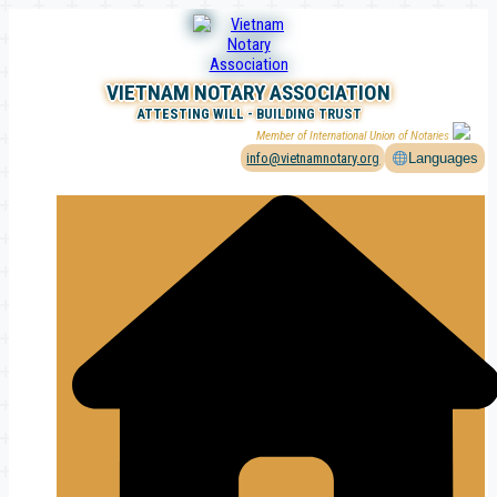
Skip
to
content
VIETNAM NOTARY ASSOCIATION
ATTESTING WILL - BUILDING TRUST
Member of International Union of Notaries
info@vietnamnotary.org
Languages