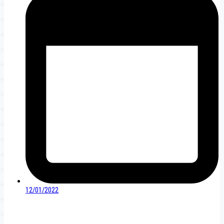
12/01/2022