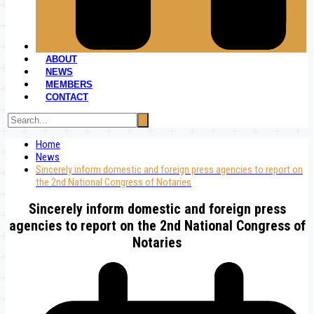
ABOUT
NEWS
MEMBERS
CONTACT
Home
News
Sincerely inform domestic and foreign press agencies to report on
the 2nd National Congress of Notaries
Sincerely inform domestic and foreign press
agencies to report on the 2nd National Congress of
Notaries