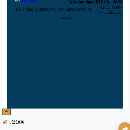
Working time (UTC+7):
08:00
- 12:00, 13:00 -
No. 9, Tran Vy street, Phu Dien ward, Hanoi city
17:00; Monday
- Friday
1.525.036