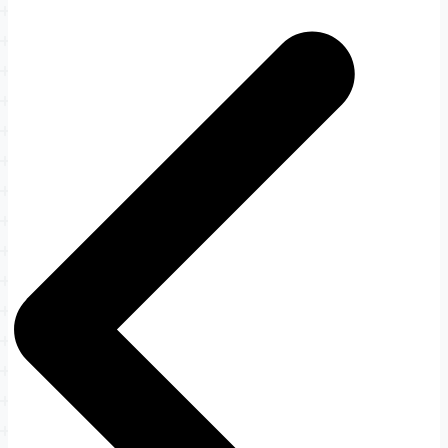
Post
navigation