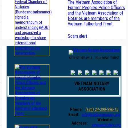
The Vietnam Association of
Former People’s Police Officers
and the Vietnam Association of
Notaries are members of the
Vietnam Fatherland Front
Scam alert
ATTESTING WILL - BUILDING TRUST
VIETNAM NOTARY
ASSOCIATION
Phone:
(+84) 24-399-990-15
Email:
info@vietnamnotary.org
Website:
Address:
vietnamnotary.org