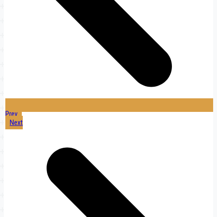
Prev
Next