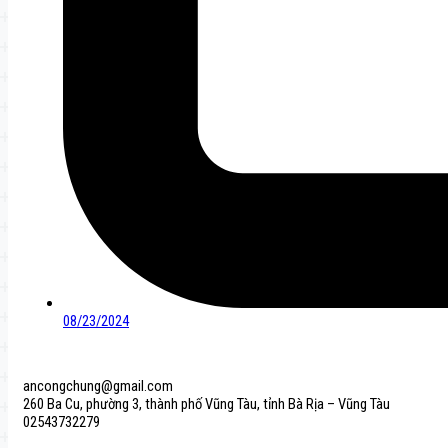
08/23/2024
ancongchung@gmail.com
260 Ba Cu, phường 3, thành phố Vũng Tàu, tỉnh Bà Rịa – Vũng Tàu
02543732279