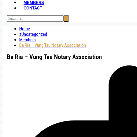
MEMBERS
CONTACT
Home
zUncategorized
Members
Ba Ria – Vung Tau Notary Association
Ba Ria – Vung Tau Notary Association