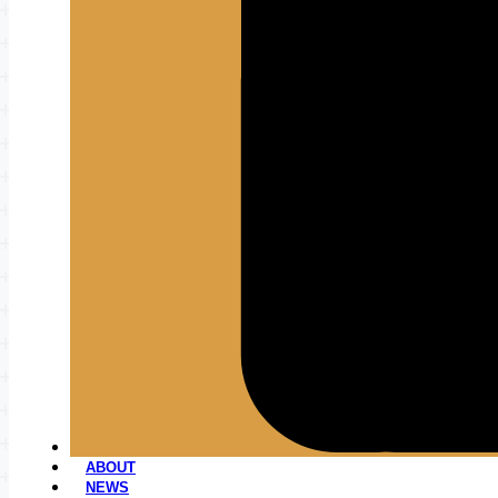
ABOUT
NEWS