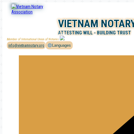
Skip
to
content
VIETNAM NOTARY
ATTESTING WILL - BUILDING TRUST
Member of International Union of Notaries
info@vietnamnotary.org
Languages