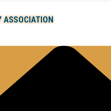
 ASSOCIATION