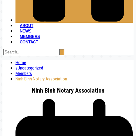
ABOUT
NEWS
MEMBERS
CONTACT
Home
zUncategorized
Members
Ninh Binh Notary Association
Ninh Binh Notary Association