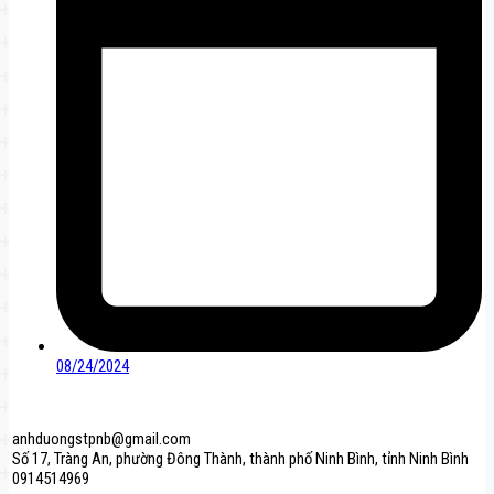
08/24/2024
anhduongstpnb@gmail.com
Số 17, Tràng An, phường Đông Thành, thành phố Ninh Bình, tỉnh Ninh Bình
0914514969