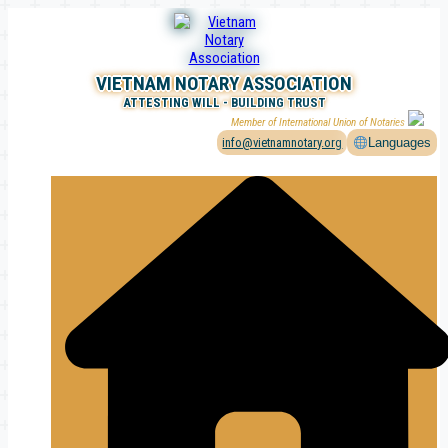
Skip
to
content
VIETNAM NOTARY ASSOCIATION
ATTESTING WILL - BUILDING TRUST
Member of International Union of Notaries
info@vietnamnotary.org
Languages