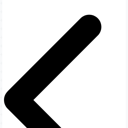
Post
navigation