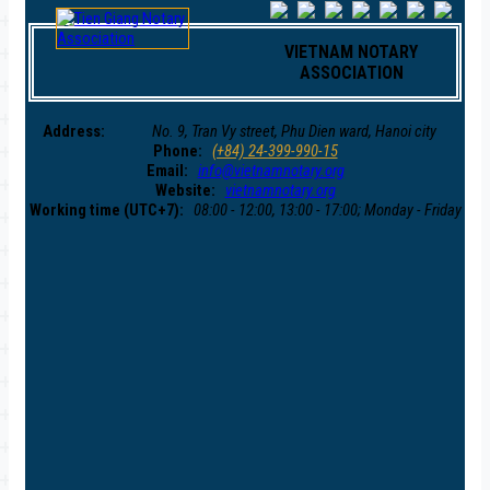
VIETNAM NOTARY
ASSOCIATION
Address:
No. 9, Tran Vy street, Phu Dien ward, Hanoi city
Phone:
(+84) 24-399-990-15
Email:
info@vietnamnotary.org
Website:
vietnamnotary.org
Working time (UTC+7):
08:00 - 12:00, 13:00 - 17:00; Monday - Friday