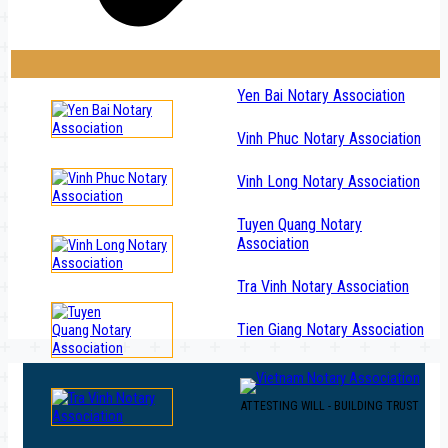
Yen Bai Notary Association
Vinh Phuc Notary Association
Vinh Long Notary Association
Tuyen Quang Notary
Association
Tra Vinh Notary Association
Tien Giang Notary Association
ATTESTING WILL - BUILDING TRUST