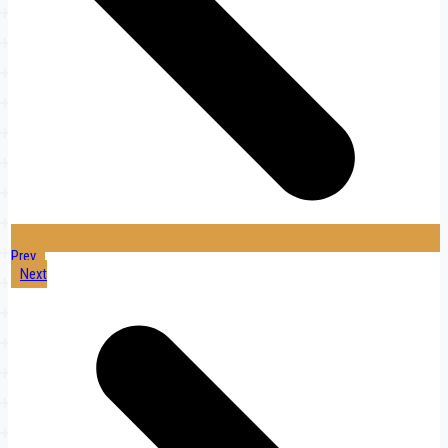
Prev
Next