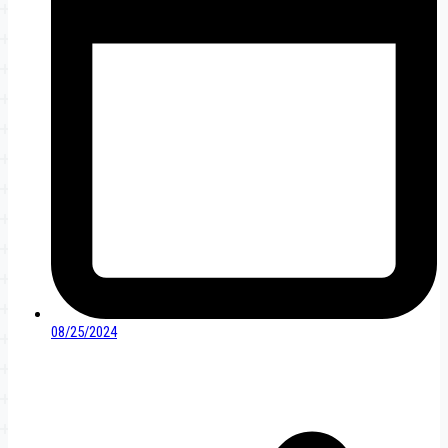
08/25/2024
Post
navigation