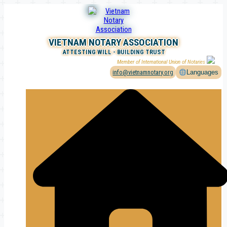
Skip
to
content
VIETNAM NOTARY ASSOCIATION
ATTESTING WILL - BUILDING TRUST
Member of International Union of Notaries
info@vietnamnotary.org
Languages