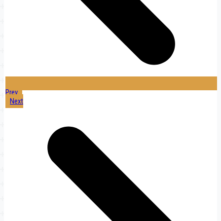
Prev
Next