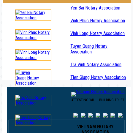
Yen Bai Notary Association
Vinh Phuc Notary Association
Vinh Long Notary Association
Tuyen Quang Notary
Association
Tra Vinh Notary Association
Tien Giang Notary Association
ATTESTING WILL - BUILDING TRUST
VIETNAM NOTARY
ASSOCIATION