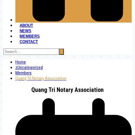
ABOUT
NEWS
MEMBERS
CONTACT
Home
zUncategorized
Members
Quang Tri Notary Association
Quang Tri Notary Association