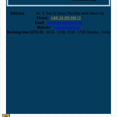
Address:
No. 9, Tran Vy street, Phu Dien ward, Hanoi city
Phone:
(+84) 24-399-990-15
Email:
info@vietnamnotary.org
Website:
vietnamnotary.org
Working time (UTC+7):
08:00 - 12:00, 13:00 - 17:00; Monday - Friday