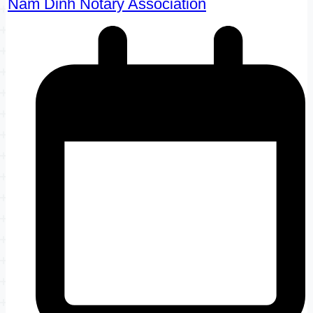
Nam Dinh Notary Association