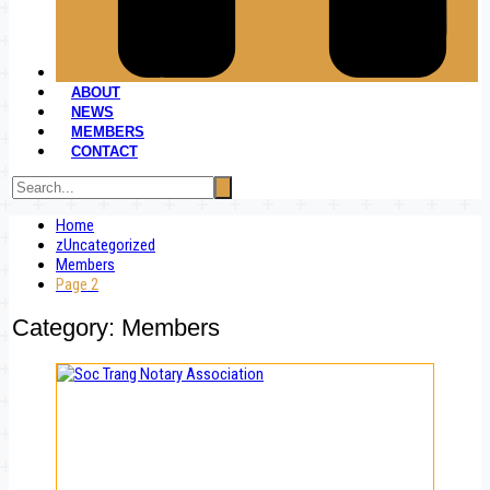
ABOUT
NEWS
MEMBERS
CONTACT
Home
zUncategorized
Members
Page 2
Category:
Members