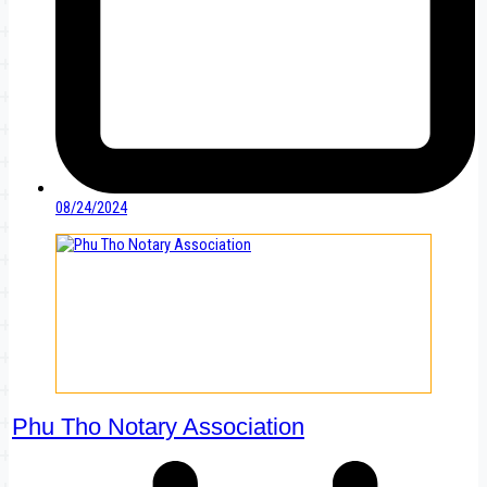
08/24/2024
Phu Tho Notary Association