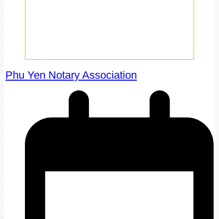
Phu Yen Notary Association