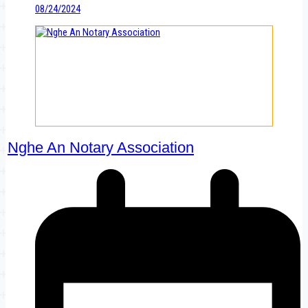
08/24/2024
Nghe An Notary Association