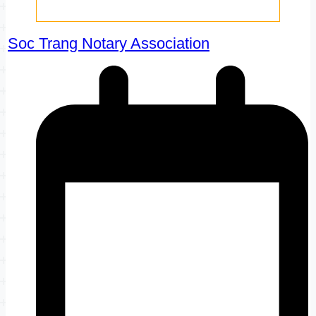
Soc Trang Notary Association