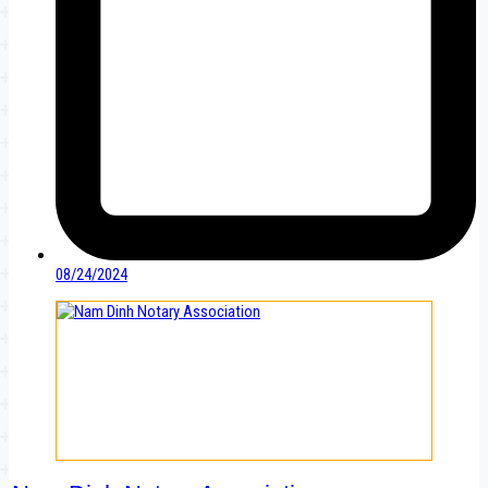
08/24/2024