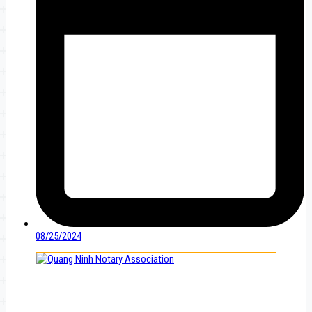
08/25/2024