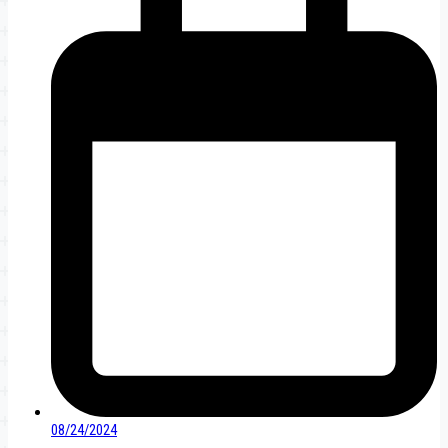
08/24/2024