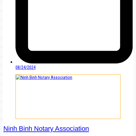
08/24/2024
Ninh Binh Notary Association