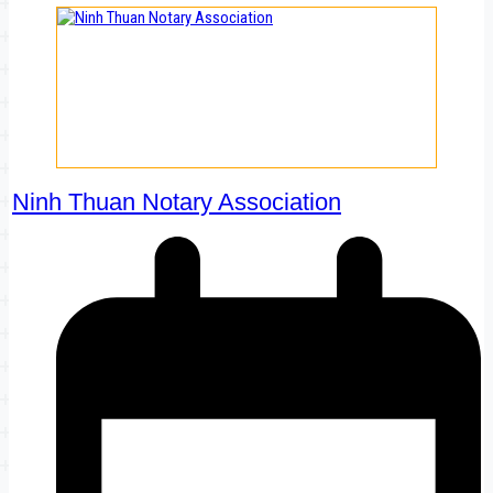
Ninh Thuan Notary Association