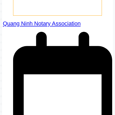
Quang Ninh Notary Association