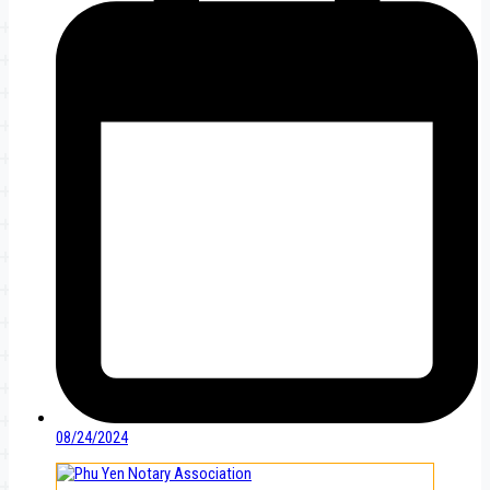
08/24/2024