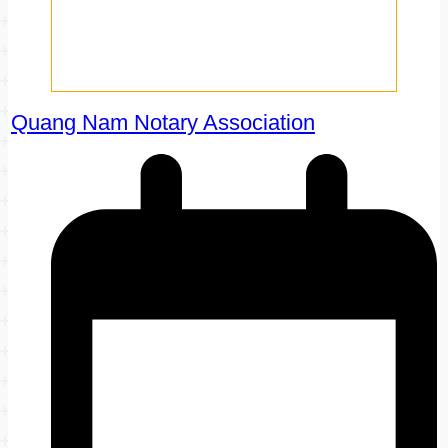
Quang Nam Notary Association