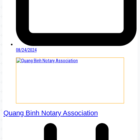
08/24/2024
Quang Binh Notary Association