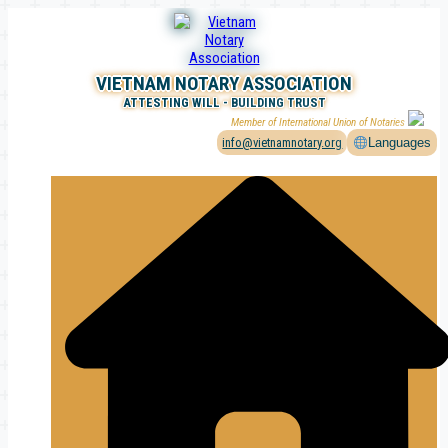
Skip
to
content
VIETNAM NOTARY ASSOCIATION
ATTESTING WILL - BUILDING TRUST
Member of International Union of Notaries
info@vietnamnotary.org
Languages