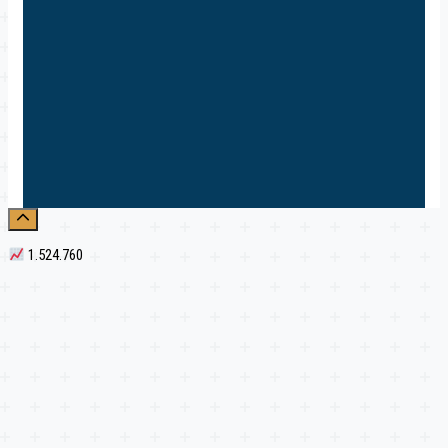
1.524.760