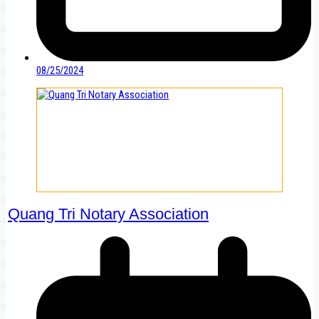
08/25/2024
Quang Tri Notary Association