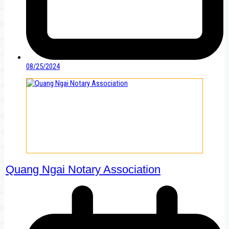
08/25/2024
Quang Ngai Notary Association