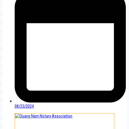
08/25/2024