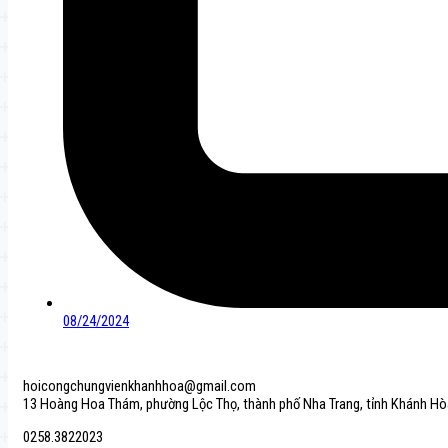
08/24/2024
hoicongchungvienkhanhhoa@gmail.com
13 Hoàng Hoa Thám, phường Lộc Thọ, thành phố Nha Trang, tỉnh Khánh Hò
0258.3822023