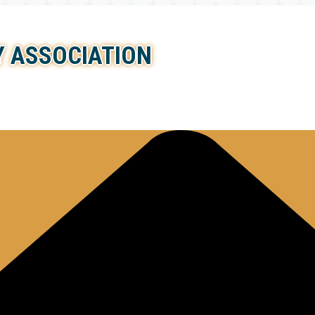
 ASSOCIATION