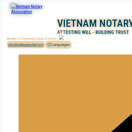
Skip
to
content
VIETNAM NOTARY
ATTESTING WILL - BUILDING TRUST
Member of International Union of Notaries
info@vietnamnotary.org
Languages