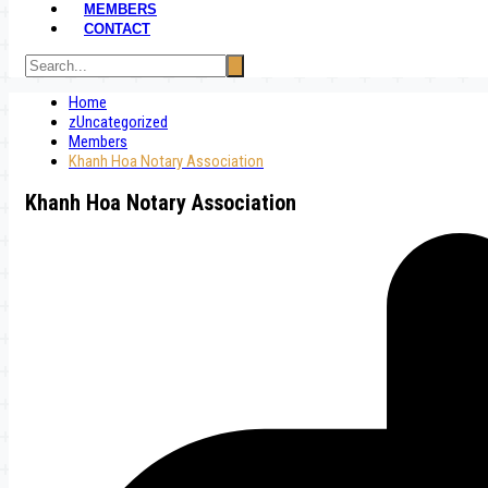
MEMBERS
CONTACT
Home
zUncategorized
Members
Khanh Hoa Notary Association
Khanh Hoa Notary Association