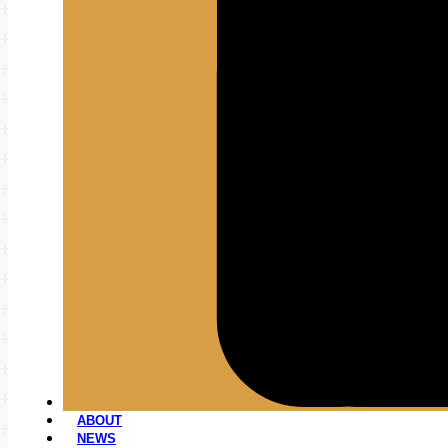
ABOUT
NEWS