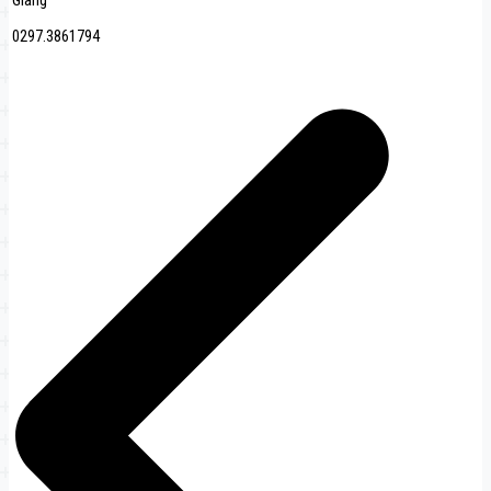
Giang
0297.3861794
Post
navigation