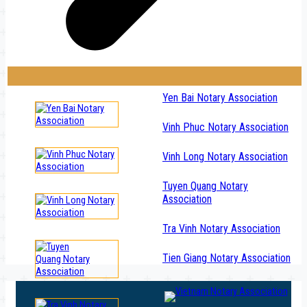
Yen Bai Notary Association
Vinh Phuc Notary Association
Vinh Long Notary Association
Tuyen Quang Notary
Association
Tra Vinh Notary Association
Tien Giang Notary Association