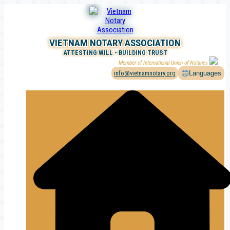
Skip
to
content
VIETNAM NOTARY ASSOCIATION
ATTESTING WILL - BUILDING TRUST
Member of International Union of Notaries
info@vietnamnotary.org
Languages