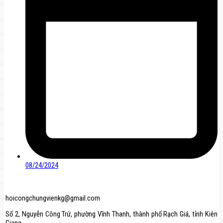
08/24/2024
hoicongchungvienkg@gmail.com
Số 2, Nguyễn Công Trứ, phường Vĩnh Thanh, thành phố Rạch Giá, tỉnh Kiên