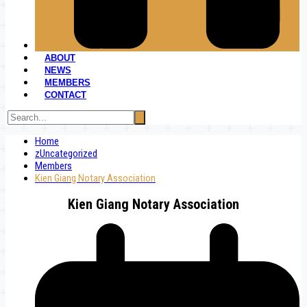
ABOUT
NEWS
MEMBERS
CONTACT
Home
zUncategorized
Members
Kien Giang Notary Association
Kien Giang Notary Association