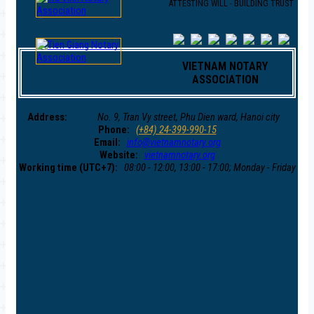
ATTESTING WILL - BUILDING TRUST
VIETNAM NOTARY
ASSOCIATION
Address:
No. 9, Tran Vy street, Phu Dien ward, Hanoi city
Phone:
(+84) 24-399-990-15
Email:
info@vietnamnotary.org
Website:
vietnamnotary.org
Working time (UTC+7):
08:00 - 12:00, 13:00 - 17:00; Monday - Friday