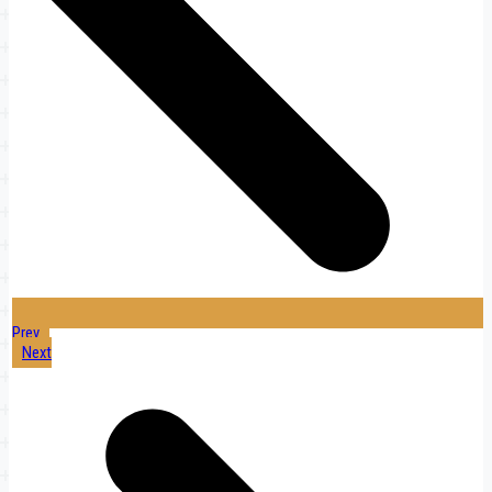
Prev
Next